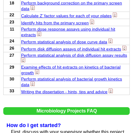
18
Perform background correction on the primary screen
data
22
Calculate Z’ factor values for each of your plates
23
Identify hits from the primary screen
11
Perform dose response assays using individual hit
extracts
24
Perform statistical analysis of dose curve data
26
Perform disk diffusion assays of individual hit extracts
27
Perform statistical analysis of disk diffusion assay results
29
Examine effects of hit extracts on kinetics of bacterial
growth
30
Perform statistical analysis of bacterial growth kinetics
data
33
Writing the dissertation - hints, tips and advice
Microbiology Projects FAQ
How do I get started?
First, discuss with your supervisor whether this project