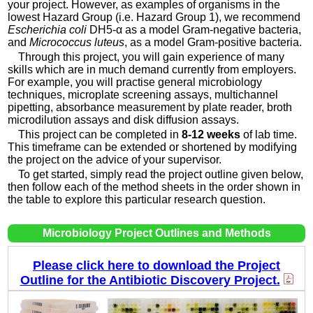
your project. However, as examples of organisms in the
lowest Hazard Group (i.e. Hazard Group 1), we recommend
Escherichia coli
DH5-α as a model Gram-negative bacteria,
and
Micrococcus luteus
, as a model Gram-positive bacteria.
Through this project, you will gain experience of many
skills which are in much demand currently from employers.
For example, you will practise general microbiology
techniques, microplate screening assays, multichannel
pipetting, absorbance measurement by plate reader, broth
microdilution assays and disk diffusion assays.
This project can be completed in
8-12 weeks
of lab time.
This timeframe can be extended or shortened by modifying
the project on the advice of your supervisor.
To get started, simply read the project outline given below,
then follow each of the method sheets in the order shown in
the table to explore this particular research question.
Microbiology Project Outlines and Methods
Please click here to download the Project
Outline for the Antibiotic Discovery Project.