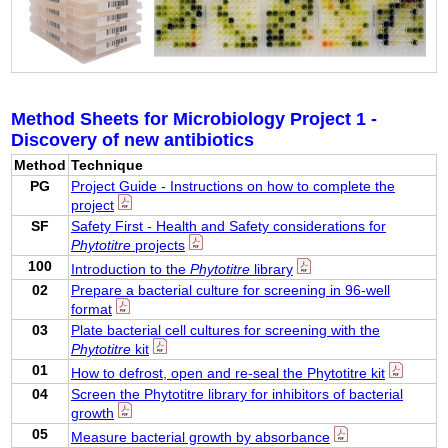
Method Sheets for Microbiology Project 1 -
Discovery of new antibiotics
Method
Technique
PG
Project Guide - Instructions on how to complete the
project
SF
Safety First - Health and Safety considerations for
Phytotitre
projects
100
Introduction to the
Phytotitre
library
02
Prepare a bacterial culture for screening in 96-well
format
03
Plate bacterial cell cultures for screening with the
Phytotitre
kit
01
How to defrost, open and re-seal the Phytotitre kit
04
Screen the Phytotitre library for inhibitors of bacterial
growth
05
Measure bacterial growth by absorbance