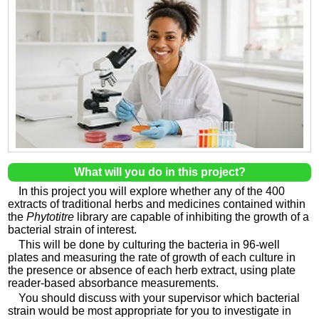
What will you do in this project?
In this project you will explore whether any of the 400
extracts of traditional herbs and medicines contained within
the
Phytotitre
library are capable of inhibiting the growth of a
bacterial strain of interest.
This will be done by culturing the bacteria in 96-well
plates and measuring the rate of growth of each culture in
the presence or absence of each herb extract, using plate
reader-based absorbance measurements.
You should discuss with your supervisor which bacterial
strain would be most appropriate for you to investigate in