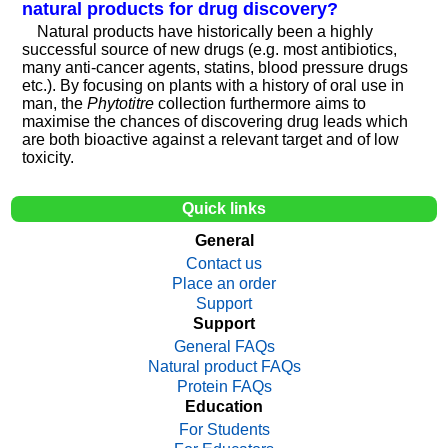
natural products for drug discovery?
Natural products have historically been a highly
successful source of new drugs (e.g. most antibiotics,
many anti-cancer agents, statins, blood pressure drugs
etc.). By focusing on plants with a history of oral use in
man, the
Phytotitre
collection furthermore aims to
maximise the chances of discovering drug leads which
are both bioactive against a relevant target and of low
toxicity.
Quick links
General
Contact us
Place an order
Support
Support
General FAQs
Natural product FAQs
Protein FAQs
Education
For Students