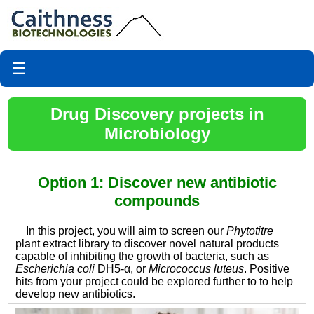
☰
Drug Discovery projects in
Microbiology
Option 1: Discover new antibiotic
compounds
In this project, you will aim to screen our
Phytotitre
plant extract library to discover novel natural products
capable of inhibiting the growth of bacteria, such as
Escherichia coli
DH5-α, or
Micrococcus luteus
. Positive
hits from your project could be explored further to to help
develop new antibiotics.