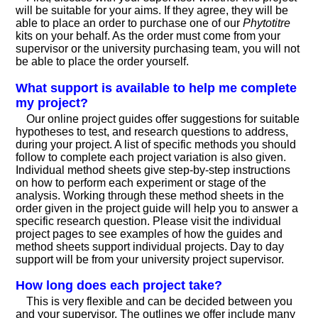
will be suitable for your aims. If they agree, they will be
able to place an order to purchase one of our
Phytotitre
kits on your behalf. As the order must come from your
supervisor or the university purchasing team, you will not
be able to place the order yourself.
What support is available to help me complete
my project?
Our online project guides offer suggestions for suitable
hypotheses to test, and research questions to address,
during your project. A list of specific methods you should
follow to complete each project variation is also given.
Individual method sheets give step-by-step instructions
on how to perform each experiment or stage of the
analysis. Working through these method sheets in the
order given in the project guide will help you to answer a
specific research question. Please visit the individual
project pages to see examples of how the guides and
method sheets support individual projects. Day to day
support will be from your university project supervisor.
How long does each project take?
This is very flexible and can be decided between you
and your supervisor. The outlines we offer include many