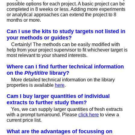
possible options for each project. A basic project can be
completed in 8 weeks or less. Adding more experiments
or analytical approaches can extend the project to 8
months or more.
Can I use the kits to study targets not listed in
your methods or guides?
Certainly! The methods can be easily modified with
help from your project supervisor to fit whichever target is
most relevant to your shared interests.
Where can I find further technical information
on the
Phytititre
library?
More detailed technical information on the library
properties is available
here
.
Cam I buy larger quantities of individual
extracts to further study them?
Yes, we can supply larger quantities of fresh extracts
with a prompt turnaround. Please
click here
to view a
current price list.
What are the advantages of focussing on