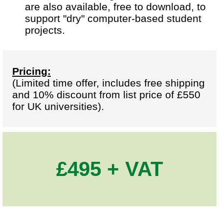
are also available, free to download, to
support "dry" computer-based student
projects.
Pricing:
(Limited time offer, includes free shipping
and 10% discount from list price of £550
for UK universities).
£495 + VAT