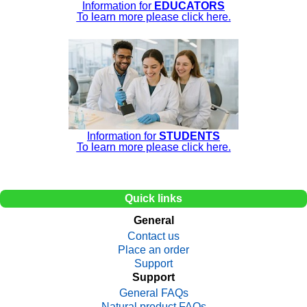
Information for
EDUCATORS
To learn more please click here.
Information for
STUDENTS
To learn more please click here.
Quick links
General
Contact us
Place an order
Support
Support
General FAQs
Natural product FAQs