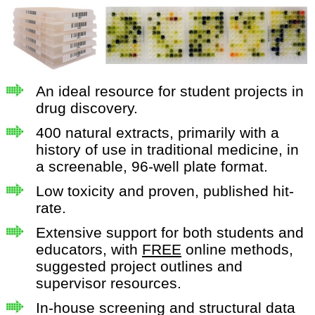
An ideal resource for student projects in
drug discovery.
400 natural extracts, primarily with a
history of use in traditional medicine, in
a screenable, 96-well plate format.
Low toxicity and proven, published hit-
rate.
Extensive support for both students and
educators, with
FREE
online methods,
suggested project outlines and
supervisor resources.
In-house screening and structural data