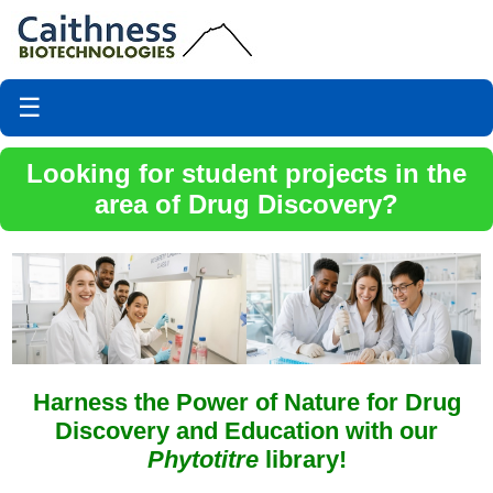
☰
Looking for student projects in the
area of Drug Discovery?
Harness the Power of Nature for Drug
Discovery and Education with our
Phytotitre
library!