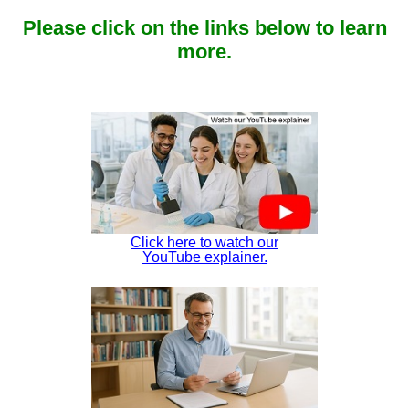
Please click on the links below to learn
more.
Click here to watch our
YouTube explainer.