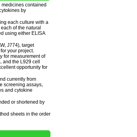
and medicines contained
 cytokines by
ing each culture with a
 each of the natural
ed using either ELISA
W, J774), target
or your project.
ay for measurement of
, and the L929 cell
cellent opportunity for
nd currently from
te screening assays,
ys and cytokine
ended or shortened by
ethod sheets in the order