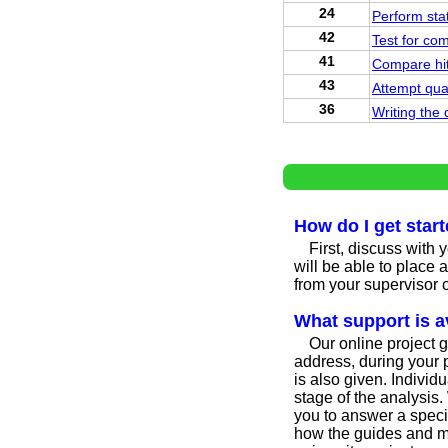
24
Perform stat
42
Test for co
41
Compare hit 
43
Attempt qua
36
Writing the 
How do I get star
First, discuss with 
will be able to place 
from your supervisor o
What support is a
Our online project g
address, during your p
is also given. Indivi
stage of the analysis.
you to answer a specif
how the guides and me