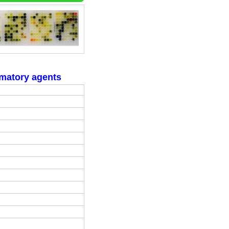
mmatory agents