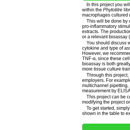
In this project you w
within the
Phytotitre
lib
macrophages cultured
This will be done by 
pro-inflammatory stimul
extracts. The producti
or a relevant bioassay (
You should discuss w
cytokine and type of as
However, we recommend 
TNF-α, since these cell
bioassay is both greatly
more tissue culture trai
Through this project,
employers. For example,
multichannel pipetting
measurement by ELISA 
This project can be 
modifying the project o
To get started, simpl
shown in the table to ex