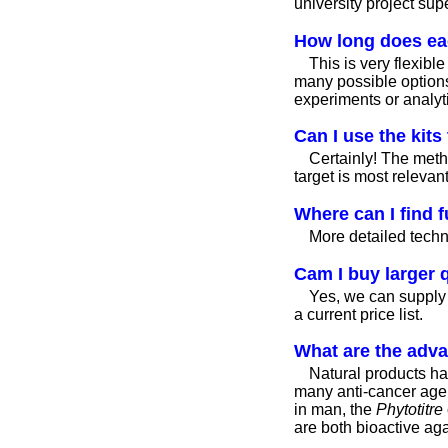
university project sup
How long does ea
This is very flexib
many possible options
experiments or analyt
Can I use the kits
Certainly! The meth
target is most relevant
Where can I find f
More detailed techni
Cam I buy larger q
Yes, we can supply 
a current price list.
What are the adva
Natural products hav
many anti-cancer agent
in man, the
Phytotitre
are both bioactive agai