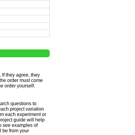
 If they agree, they
 the order must come
e order yourself.
earch questions to
each project variation
orm each experiment or
roject guide will help
to see examples of
l be from your