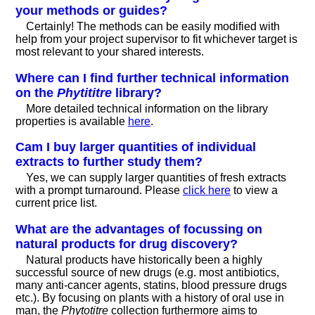
your methods or guides?
Certainly! The methods can be easily modified with
help from your project supervisor to fit whichever target is
most relevant to your shared interests.
Where can I find further technical information
on the
Phytititre
library?
More detailed technical information on the library
properties is available
here
.
Cam I buy larger quantities of individual
extracts to further study them?
Yes, we can supply larger quantities of fresh extracts
with a prompt turnaround. Please
click here
to view a
current price list.
What are the advantages of focussing on
natural products for drug discovery?
Natural products have historically been a highly
successful source of new drugs (e.g. most antibiotics,
many anti-cancer agents, statins, blood pressure drugs
etc.). By focusing on plants with a history of oral use in
man, the
Phytotitre
collection furthermore aims to