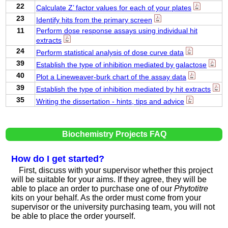
22
Calculate Z’ factor values for each of your plates
23
Identify hits from the primary screen
11
Perform dose response assays using individual hit
extracts
24
Perform statistical analysis of dose curve data
39
Establish the type of inhibition mediated by galactose
40
Plot a Lineweaver-burk chart of the assay data
39
Establish the type of inhibition mediated by hit extracts
35
Writing the dissertation - hints, tips and advice
Biochemistry Projects FAQ
How do I get started?
First, discuss with your supervisor whether this project
will be suitable for your aims. If they agree, they will be
able to place an order to purchase one of our
Phytotitre
kits on your behalf. As the order must come from your
supervisor or the university purchasing team, you will not
be able to place the order yourself.