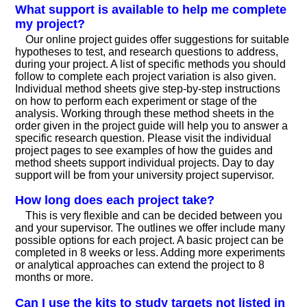
What support is available to help me complete
my project?
Our online project guides offer suggestions for suitable
hypotheses to test, and research questions to address,
during your project. A list of specific methods you should
follow to complete each project variation is also given.
Individual method sheets give step-by-step instructions
on how to perform each experiment or stage of the
analysis. Working through these method sheets in the
order given in the project guide will help you to answer a
specific research question. Please visit the individual
project pages to see examples of how the guides and
method sheets support individual projects. Day to day
support will be from your university project supervisor.
How long does each project take?
This is very flexible and can be decided between you
and your supervisor. The outlines we offer include many
possible options for each project. A basic project can be
completed in 8 weeks or less. Adding more experiments
or analytical approaches can extend the project to 8
months or more.
Can I use the kits to study targets not listed in