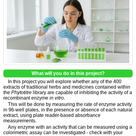
What will you do in this project?
In this project you will explore whether any of the 400
extracts of traditional herbs and medicines contained within
the
Phytotitre
library are capable of inhibiting the activity of a
recombinant enzyme
in vitro
.
This will be done by measuring the rate of enzyme activity
in 96-well plates, in the presence or absence of each natural
extract, using plate reader-based absorbance
measurements.
Any enzyme with an activity that can be measured using a
colorimetric assay can be investigated - check with your