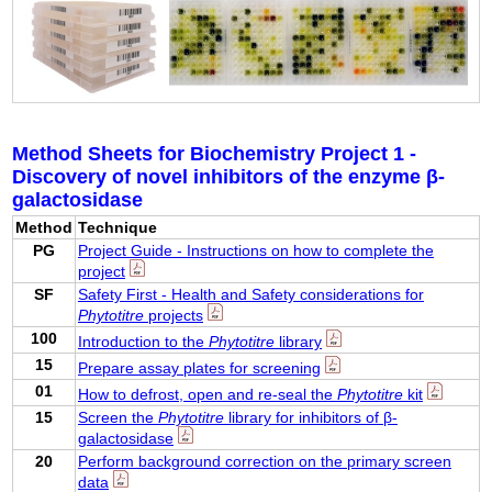
Method Sheets for Biochemistry Project 1 -
Discovery of novel inhibitors of the enzyme β-
galactosidase
Method
Technique
PG
Project Guide - Instructions on how to complete the
project
SF
Safety First - Health and Safety considerations for
Phytotitre
projects
100
Introduction to the
Phytotitre
library
15
Prepare assay plates for screening
01
How to defrost, open and re-seal the
Phytotitre
kit
15
Screen the
Phytotitre
library for inhibitors of β-
galactosidase
20
Perform background correction on the primary screen
data