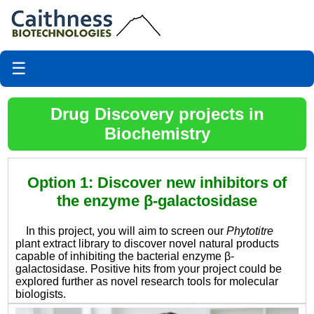
☰
Drug Discovery projects in
Biochemistry
Option 1: Discover new inhibitors of
the enzyme β-galactosidase
In this project, you will aim to screen our
Phytotitre
plant extract library to discover novel natural products
capable of inhibiting the bacterial enzyme β-
galactosidase. Positive hits from your project could be
explored further as novel research tools for molecular
biologists.