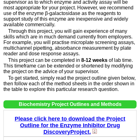
supervisor as to which enzyme and activity assay will be
most appropriate for your project. However, we recommend
use of the enzyme β-galactosidase as the reagents to
support study of this enzyme are inexpensive and widely
available commercially.
Through this project, you will gain experience of many
skills which are in much demand currently from employers.
For example, you will practise microplate screening assays,
multichannel pipetting, absorbance measurement by plate
reader and dose response assays.
This project can be completed in
8-12 weeks
of lab time.
This timeframe can be extended or shortened by modifying
the project on the advice of your supervisor.
To get started, simply read the project outline given below,
then follow each of the method sheets in the order shown in
the table to explore this particular research question.
Biochemistry Project Outlines and Methods
Please click here to download the Project
Outline for the Enzyme Inhibitor Drug
DiscoveryProject.