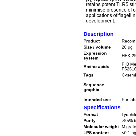
retains potent TLR5 sti
minimise presence of c
applications of flagelli
development.
Description
Product
Recom
Size / volume
20 μg
Expression
HEK-29
system
FljB Me
Amino acids
P52616
Tags
C-termi
Sequence
graphic
Intended use
For lab
Specifications
Format
Lyophil
Purity
>95% 
Molecular weight
Migrate
LPS content
<0.1 ng