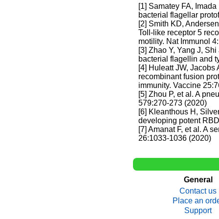
[1] Samatey FA, Imada
bacterial flagellar prot
[2] Smith KD, Anderse
Toll-like receptor 5 rec
motility. Nat Immunol 
[3] Zhao Y, Yang J, Sh
bacterial flagellin and
[4] Huleatt JW, Jacobs
recombinant fusion prot
immunity. Vaccine 25:7
[5] Zhou P, et al. A pn
579:270-273 (2020)
[6] Kleanthous H, Silv
developing potent RBD
[7] Amanat F, et al. A
26:1033-1036 (2020)
General
Contact us
Place an ord
Support