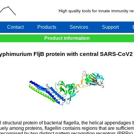
High quality tools for innate immunity 
Contact
Products
Services
Support
Product information
Typhimurium FljB protein with central SARS-CoV
al structural protein of bacterial flagella, the helical appendages 
quely among proteins, flagellin contains regions that are sufficie
 recognised by two distinct pattern recognition receptors (PRRs