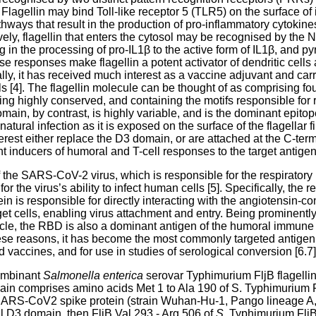
lagellin may bind Toll-like receptor 5 (TLR5) on the surface of
athways that result in the production of pro-inflammatory cytoki
ively, flagellin that enters the cytosol may be recognised by th
 in the processing of pro-IL1β to the active form of IL1β, and py
se responses make flagellin a potent activator of dendritic cell
y, it has received much interest as a vaccine adjuvant and carrie
als [4]. The flagellin molecule can be thought of as comprising f
g highly conserved, and containing the motifs responsible for
n, by contrast, is highly variable, and is the dominant epitope 
natural infection as it is exposed on the surface of the flagellar 
erest either replace the D3 domain, or are attached at the C-term
 inducers of humoral and T-cell responses to the target antigen 
 the SARS-CoV-2 virus, which is responsible for the respiratory i
or the virus’s ability to infect human cells [5]. Specifically, the
ein is responsible for directly interacting with the angiotensin-
et cells, enabling virus attachment and entry. Being prominentl
rticle, the RBD is also a dominant antigen of the humoral immu
ese reasons, it has become the most commonly targeted antigen 
vaccines, and for use in studies of serological conversion [6.7]
ombinant
Salmonella enterica
serovar Typhimurium FljB flagellin
comprises amino acids Met 1 to Ala 190 of S. Typhimurium Fl
SARS-CoV2 spike protein (strain Wuhan-Hu-1, Pango lineage A,
ral D3 domain, then FljB Val 293 - Arg 506 of
S
. Typhimurium FljB