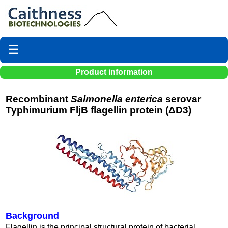
☰
Product information
Recombinant
Salmonella enterica
serovar
Typhimurium FljB flagellin protein (ΔD3)
Background
Flagellin is the principal structural protein of bacterial