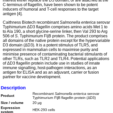
interest either replace the D3 domain, or are attached at the
C-terminus of flagellin, have been shown to be potent
inducers of humoral and T-cell responses to the target
antigen [4].
Caithness Biotech recombinant
Salmonella enterica
serovar
Typhimurium ΔD3 flagellin comprises amino acids Met 1 to
to Ala 190, a short glycine-serine linker, then Val 293 to Arg
506 of
S
. Typhimurium FljB protein. The product comprises
all domains of the native protein except for the hypervariable
D3 domain (ΔD3). It is a potent stimulus of TLR5, and
expressed in mammalian cells to maximise purity and
minimise presence of contaminating bacterial stimulants of
other TLRs, such as TLR2 and TLR4. Potential applications
of ΔD3 flagellin protein include use in studies of innate
immune signalling, host-pathogen interactions, as an
antigen for ELISA and as an adjuvant, carrier or fusion
partner for vaccine development.
Description
Recombinant
Salmonella enterica
serovar
Product
Typhimurium FljB flagellin protein (ΔD3)
Size / volume
20 μg
Expression
HEK-293 cells
system