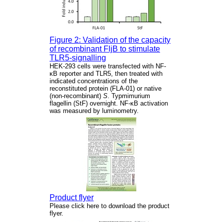
Figure 2: Validation of the capacity
of recombinant FljB to stimulate
TLR5-signalling
HEK-293 cells were transfected with NF-
κB reporter and TLR5, then treated with
indicated concentrations of the
reconstituted protein (FLA-01) or native
(non-recombinant)
S
. Typmimurium
flagellin (StF) overnight. NF-κB activation
was measured by luminometry.
Product flyer
Please click here to download the product
flyer.