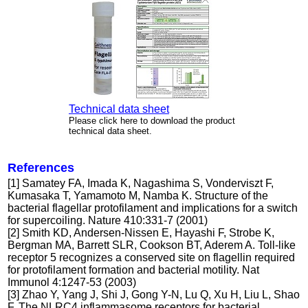
Technical data sheet
Please click here to download the product
technical data sheet.
References
[1] Samatey FA, Imada K, Nagashima S, Vonderviszt F,
Kumasaka T, Yamamoto M, Namba K. Structure of the
bacterial flagellar protofilament and implications for a switch
for supercoiling. Nature 410:331-7 (2001)
[2] Smith KD, Andersen-Nissen E, Hayashi F, Strobe K,
Bergman MA, Barrett SLR, Cookson BT, Aderem A. Toll-like
receptor 5 recognizes a conserved site on flagellin required
for protofilament formation and bacterial motility. Nat
Immunol 4:1247-53 (2003)
[3] Zhao Y, Yang J, Shi J, Gong Y-N, Lu Q, Xu H, Liu L, Shao
F. The NLRC4 inflammasome receptors for bacterial