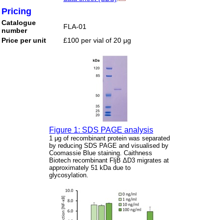
Pricing
Catalogue
FLA-01
number
Price per unit
£100 per vial of 20 μg
Figure 1: SDS PAGE analysis
1 μg of recombinant protein was separated
by reducing SDS PAGE and visualised by
Coomassie Blue staining. Caithness
Biotech recombinant FljB ΔD3 migrates at
approximately 51 kDa due to
glycosylation.