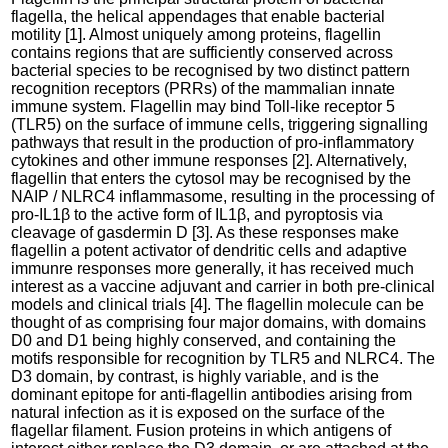
flagella, the helical appendages that enable bacterial
motility [1]. Almost uniquely among proteins, flagellin
contains regions that are sufficiently conserved across
bacterial species to be recognised by two distinct pattern
recognition receptors (PRRs) of the mammalian innate
immune system. Flagellin may bind Toll-like receptor 5
(TLR5) on the surface of immune cells, triggering signalling
pathways that result in the production of pro-inflammatory
cytokines and other immune responses [2]. Alternatively,
flagellin that enters the cytosol may be recognised by the
NAIP / NLRC4 inflammasome, resulting in the processing of
pro-IL1β to the active form of IL1β, and pyroptosis via
cleavage of gasdermin D [3]. As these responses make
flagellin a potent activator of dendritic cells and adaptive
immunre responses more generally, it has received much
interest as a vaccine adjuvant and carrier in both pre-clinical
models and clinical trials [4]. The flagellin molecule can be
thought of as comprising four major domains, with domains
D0 and D1 being highly conserved, and containing the
motifs responsible for recognition by TLR5 and NLRC4. The
D3 domain, by contrast, is highly variable, and is the
dominant epitope for anti-flagellin antibodies arising from
natural infection as it is exposed on the surface of the
flagellar filament. Fusion proteins in which antigens of