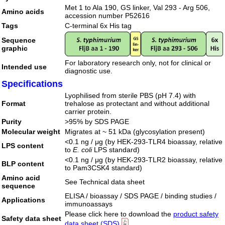
Met 1 to Ala 190, GS linker, Val 293 - Arg 506,
Amino acids
accession number P52616
Tags
C-terminal 6x His tag
Sequence
graphic
For laboratory research only, not for clinical or
Intended use
diagnostic use.
Specifications
Lyophilised from sterile PBS (pH 7.4) with
Format
trehalose as protectant and without additional
carrier protein.
Purity
>95% by SDS PAGE
Molecular weight
Migrates at ~ 51 kDa (glycosylation present)
<0.1 ng / μg (by HEK-293-TLR4 bioassay, relative
LPS content
to
E. coli
LPS standard)
<0.1 ng / μg (by HEK-293-TLR2 bioassay, relative
BLP content
to Pam3CSK4 standard)
Amino acid
See Technical data sheet
sequence
ELISA / bioassay / SDS PAGE / binding studies /
Applications
immunoassays
Please click here to download the
product safety
Safety data sheet
data sheet (SDS)
.