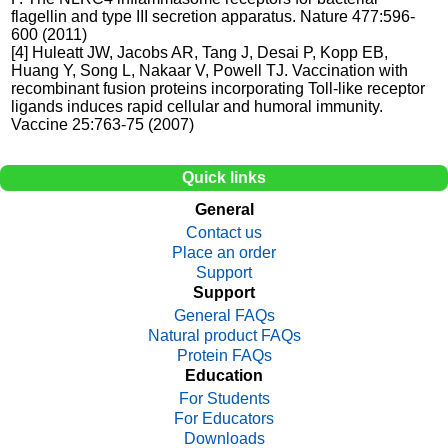
flagellin and type III secretion apparatus. Nature 477:596-
600 (2011)
[4] Huleatt JW, Jacobs AR, Tang J, Desai P, Kopp EB,
Huang Y, Song L, Nakaar V, Powell TJ. Vaccination with
recombinant fusion proteins incorporating Toll-like receptor
ligands induces rapid cellular and humoral immunity.
Vaccine 25:763-75 (2007)
Quick links
General
Contact us
Place an order
Support
Support
General FAQs
Natural product FAQs
Protein FAQs
Education
For Students
For Educators
Downloads