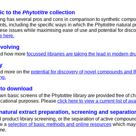
ic to the
Phytotitre
collection
ing has several pros and cons in comparison to synthetic comp
nts, including the specific ways in which the
Phytotitre
natural p
ese issues while maximising ease of use and potential for disco
e here.
evolving
ead how more
focussed libraries are taking the lead in modern dr
y
ead more on the
potential for discovery of novel compounds and I
ng.
e to download
n basic screens of the Phytotitre library are provided free of ch
ucational purposes. Please
click here to view a current list of av
natural extract preparation, screening and separatio
l product library screening, or the separation of active compound
ew a
selection of basic methods and online resources
which may 
me.