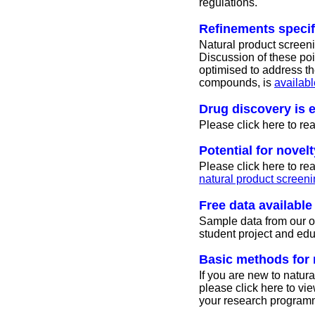
regulations.
Refinements specif
Natural product screen
Discussion of these poi
optimised to address th
compounds, is
availabl
Drug discovery is 
Please click here to r
Potential for novelt
Please click here to r
natural product screeni
Free data availabl
Sample data from our ow
student project and ed
Basic methods for 
If you are new to natura
please click here to vi
your research program