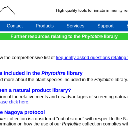
High quality tools for innate immunity 
Contact
Products
Services
Support
Further resources relating to the
Phytotitre
library
ew the comprehensive list of
frequently asked questions relating 
es included in the
Phytotitre
library
ad more about the plant species included in the
Phytotitre
library.
en a natural product library?
ion of the relative merits and disadvantages of screening natura
ase click here.
he Nagoya protocol
itre
collection is considered "out of scope" with respect to the 
nformation on how the use of our
Phytotitre
collection complies wi