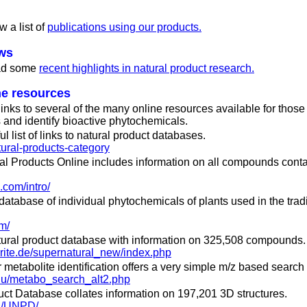
w a list of
publications using our products.
ews
ead some
recent highlights in natural product research.
ne resources
 links to several of the many online resources available for thos
 and identify bioactive phytochemicals.
l list of links to natural product databases.
tural-products-category
al Products Online includes information on all compounds conta
.com/intro/
atabase of individual phytochemicals of plants used in the trad
m/
natural product database with information on 325,508 compounds.
harite.de/supernatural_new/index.php
 metabolite identification offers a very simple m/z based search 
.edu/metabo_search_alt2.php
uct Database collates information on 197,201 3D structures.
cn/UNPD/