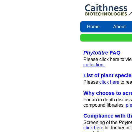
Home
About
Phytotitre
FAQ
Please click here to vi
collection.
List of plant speci
Please
click here
to re
Why choose to scre
For an in depth discuss
compound libraries,
ple
Compliance with t
Screening of the
Phytot
click here
for further i