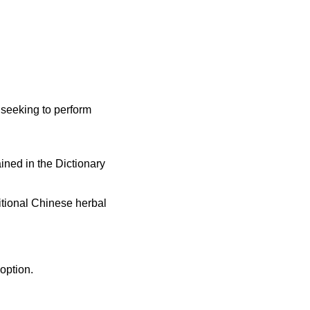
e seeking to perform
ined in the Dictionary
itional Chinese herbal
option.