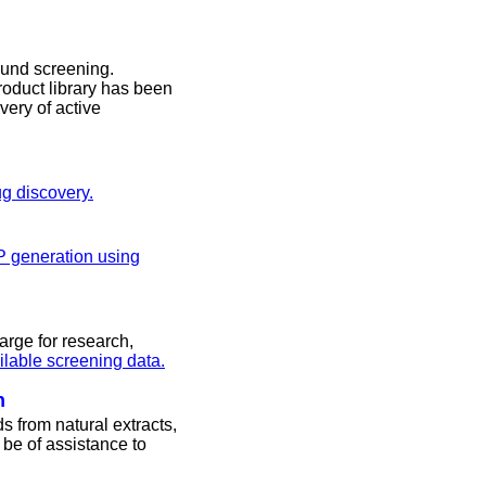
ound screening.
roduct library has been
very of active
ug discovery.
P generation using
arge for research,
ailable screening data.
n
s from natural extracts,
be of assistance to