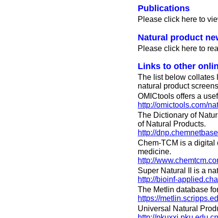
Publications
Please click here to vie
Natural product n
Please click here to r
Links to other onli
The list below collates
natural product screens
OMICtools offers a usefu
http://omictools.com/na
The Dictionary of Natur
of Natural Products.
http://dnp.chemnetbase
Chem-TCM is a digital d
medicine.
http://www.chemtcm.co
Super Natural II is a 
http://bioinf-applied.c
The Metlin database for
https://metlin.scripps
Universal Natural Prod
http://pkuxxj.pku.edu.