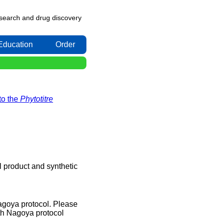
research and drug discovery
Education
Order
to the
Phytotitre
l product and synthetic
Nagoya protocol. Please
th Nagoya protocol