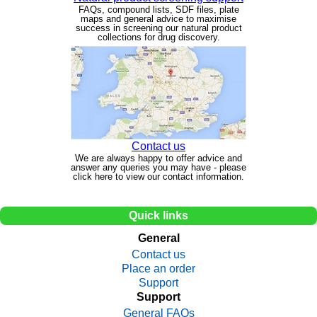
FAQs, compound lists, SDF files, plate
maps and general advice to maximise
success in screening our natural product
collections for drug discovery.
Contact us
We are always happy to offer advice and
answer any queries you may have - please
click here to view our contact information.
Quick links
General
Contact us
Place an order
Support
Support
General FAQs