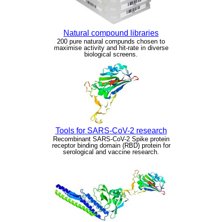
Natural compound libraries
200 pure natural compunds chosen to
maximise activity and hit-rate in diverse
biological screens.
Tools for SARS-CoV-2 research
Recombinant SARS-CoV-2 Spike protein
receptor binding domain (RBD) protein for
serological and vaccine research.