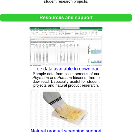
student research projects.
Resources and support
Free data available to download
Sample data from basic screens of our
Phytotitre
and
Puretitre
libraries, free to
download. Especially useful for student
projects and natural product reserarch.
Natural product screening support