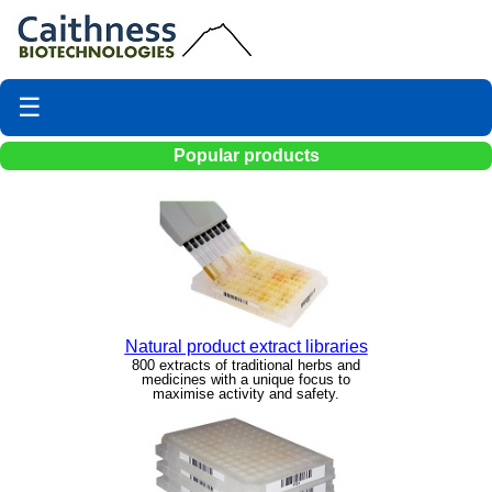
☰
Popular products
Natural product extract libraries
800 extracts of traditional herbs and
medicines with a unique focus to
maximise activity and safety.