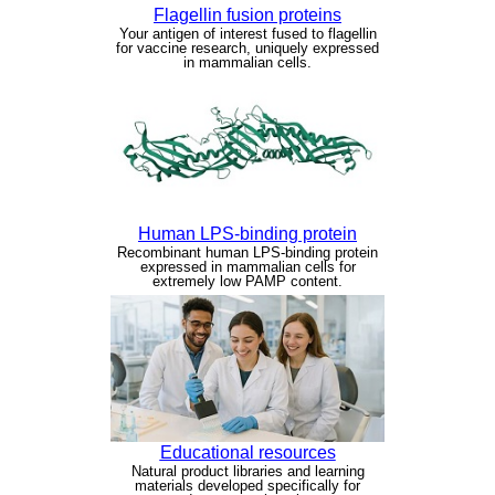
Flagellin fusion proteins
Your antigen of interest fused to flagellin
for vaccine research, uniquely expressed
in mammalian cells.
Human LPS-binding protein
Recombinant human LPS-binding protein
expressed in mammalian cells for
extremely low PAMP content.
Educational resources
Natural product libraries and learning
materials developed specifically for